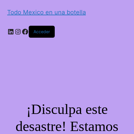
Todo Mexico en una botella
LinkedIn
Instagram
Facebook
Acceder
¡Disculpa este
desastre! Estamos