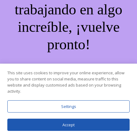
trabajando en algo
increíble, ¡vuelve
pronto!
This site uses cookies to improve your online experience, allow
you to share content on social media, measure traffic to this
website and display customised ads based on your browsing
activity.
Settings
Accept