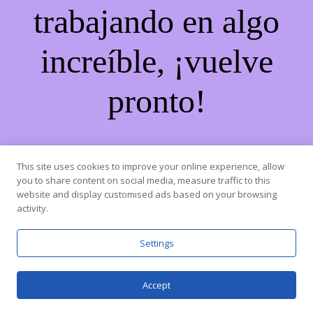
trabajando en algo
increíble, ¡vuelve
pronto!
This site uses cookies to improve your online experience, allow
you to share content on social media, measure traffic to this
website and display customised ads based on your browsing
activity.
Settings
Accept