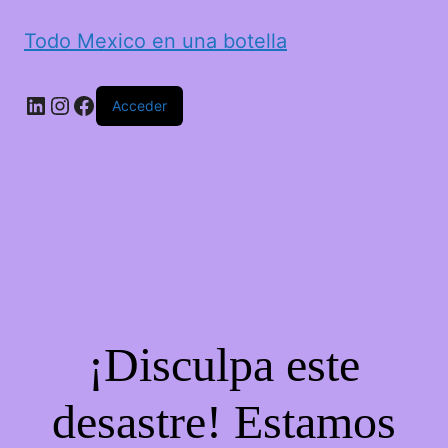
Todo Mexico en una botella
LinkedIn
Instagram
Facebook
Acceder
¡Disculpa este
desastre! Estamos