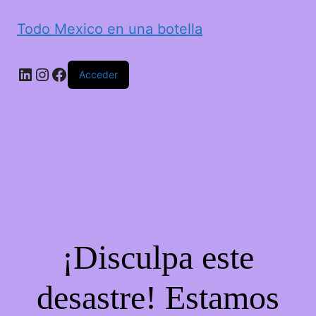
Todo Mexico en una botella
LinkedIn
Instagram
Facebook
Acceder
¡Disculpa este
desastre! Estamos