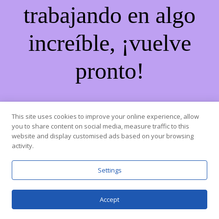
trabajando en algo
increíble, ¡vuelve
pronto!
This site uses cookies to improve your online experience, allow
you to share content on social media, measure traffic to this
website and display customised ads based on your browsing
activity.
Settings
Accept